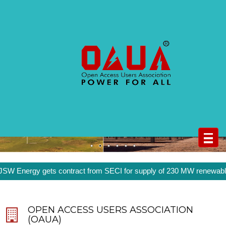
Open Access Users Association
(OAUA)
WIND
SOLAR
nergy gets contract from SECI for supply of 230 MW renewable ener
OPEN ACCESS USERS ASSOCIATION
(OAUA)