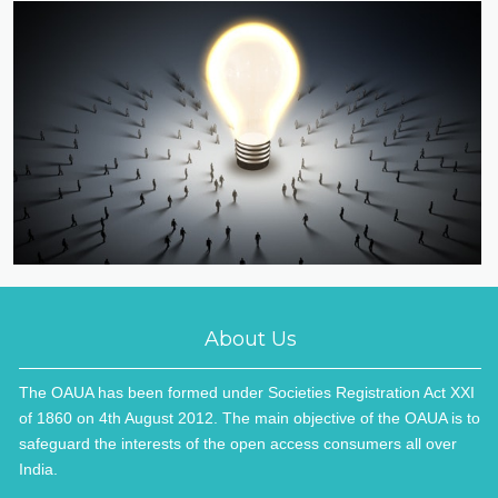
About Us
The OAUA has been formed under Societies Registration Act XXI
of 1860 on 4th August 2012. The main objective of the OAUA is to
safeguard the interests of the open access consumers all over
India.