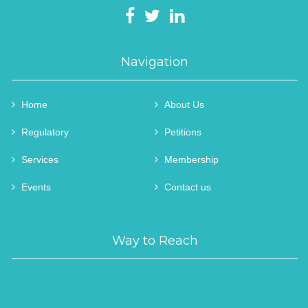
Navigation
Home
About Us
Regulatory
Petitions
Services
Membership
Events
Contact us
Way to Reach