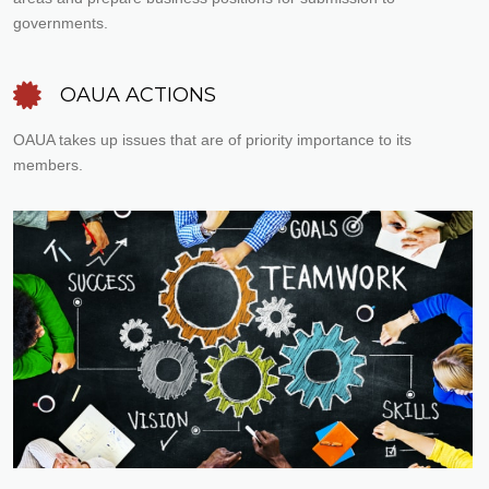
governments.
OAUA ACTIONS
OAUA takes up issues that are of priority importance to its
members.