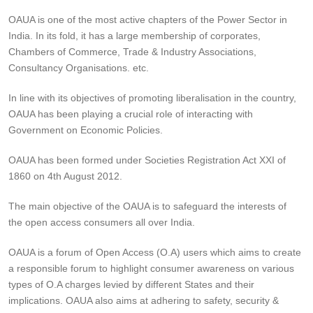
OAUA is one of the most active chapters of the Power Sector in
India. In its fold, it has a large membership of corporates,
Chambers of Commerce, Trade & Industry Associations,
Consultancy Organisations. etc.
In line with its objectives of promoting liberalisation in the country,
OAUA has been playing a crucial role of interacting with
Government on Economic Policies.
OAUA has been formed under Societies Registration Act XXI of
1860 on 4th August 2012.
The main objective of the OAUA is to safeguard the interests of
the open access consumers all over India.
OAUA is a forum of Open Access (O.A) users which aims to create
a responsible forum to highlight consumer awareness on various
types of O.A charges levied by different States and their
implications. OAUA also aims at adhering to safety, security &