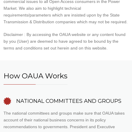
commercial issues to all Open Access consumers in the Power
Market. We also aim to highlight technical
requirements/parameters which are insisted upon by the State
Transmission & Distribution companies which may not be required.
Disclaimer : By accessing the OAUA website or any content found
by you (User) are deemed to have agreed to be bound by the
terms and conditions set out herein and on this website.
How OAUA Works
NATIONAL COMMITTEES AND GROUPS
The national committees and groups make sure that OAUA takes
account of their national business concerns in its policy
recommendations to governments. President and Executive