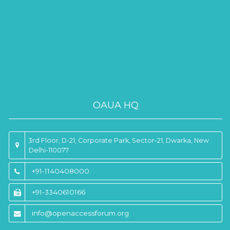
OAUA HQ
3rd Floor, D-21, Corporate Park, Sector-21, Dwarka, New
Delhi-110077
+91-1140408000
+91-3340610166
info@openaccessforum.org