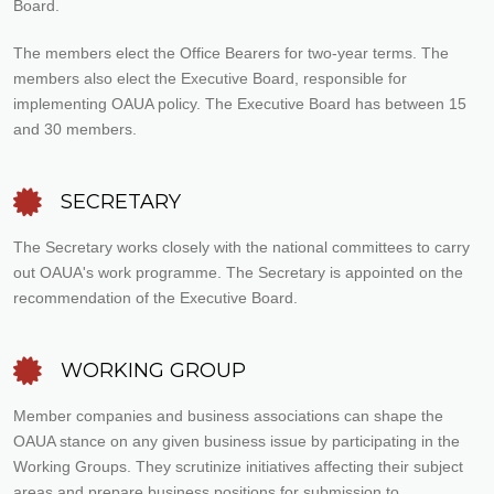
Board.
The members elect the Office Bearers for two-year terms. The
members also elect the Executive Board, responsible for
implementing OAUA policy. The Executive Board has between 15
and 30 members.
SECRETARY
The Secretary works closely with the national committees to carry
out OAUA's work programme. The Secretary is appointed on the
recommendation of the Executive Board.
WORKING GROUP
Member companies and business associations can shape the
OAUA stance on any given business issue by participating in the
Working Groups. They scrutinize initiatives affecting their subject
areas and prepare business positions for submission to